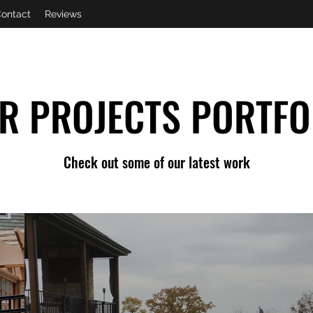
ontact
Reviews
R PROJECTS PORTFO
Check out some of our latest work