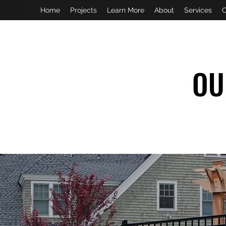
Home
Projects
Learn More
About
Services
C
OU