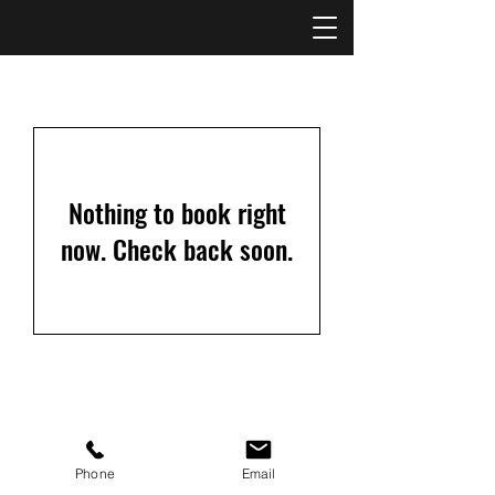
Nothing to book right
now. Check back soon.
©2021 by Kansas City Fence Company
Phone
Email